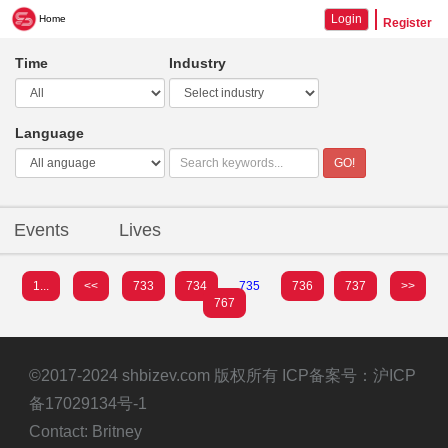
Login
Home
Register
Time
Industry
Language
GO!
Events
Lives
1...
<<
733
734
735
736
737
>>
767
©2017-2024 shbizev.com 版权所有 ICP备案号：
沪ICP
备17029134号-1
Contact: Britney