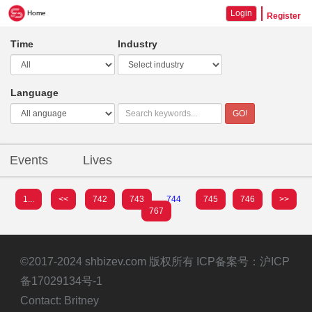
Login
Home
Register
Time
Industry
Language
GO!
Events
Lives
1...
<<
742
743
744
745
746
>>
767
©2017-2024 shbizev.com 版权所有 ICP备案号：
沪ICP
备17029134号-1
Contact: Britney